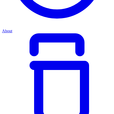
About