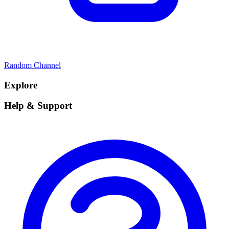
Random Channel
Explore
Help & Support