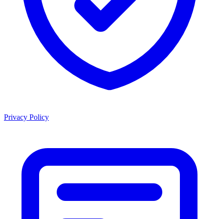
Privacy Policy