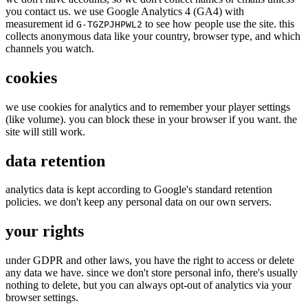
you contact us. we use Google Analytics 4 (GA4) with
measurement id
to see how people use the site. this
G-TGZPJHPWL2
collects anonymous data like your country, browser type, and which
channels you watch.
cookies
we use cookies for analytics and to remember your player settings
(like volume). you can block these in your browser if you want. the
site will still work.
data retention
analytics data is kept according to Google's standard retention
policies. we don't keep any personal data on our own servers.
your rights
under GDPR and other laws, you have the right to access or delete
any data we have. since we don't store personal info, there's usually
nothing to delete, but you can always opt-out of analytics via your
browser settings.