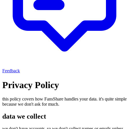
Feedback
Privacy Policy
this policy covers how FansShare handles your data. it's quite simple
because we don't ask for much.
data we collect
we don't have accounts, so we don't collect names or emails unless