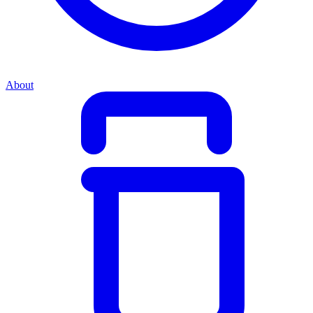
About