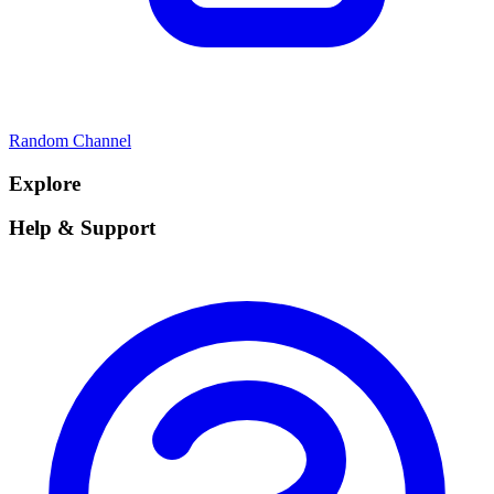
Random Channel
Explore
Help & Support