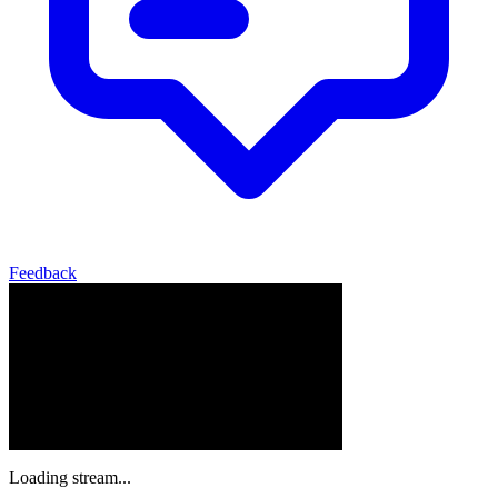
Feedback
Loading stream...