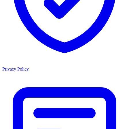
Privacy Policy