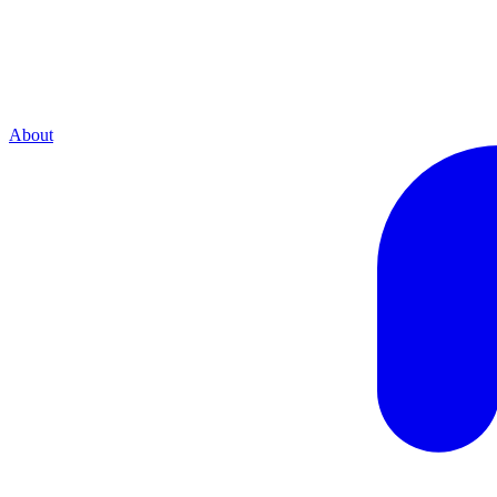
About