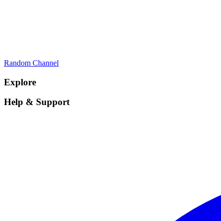
Random Channel
Explore
Help & Support