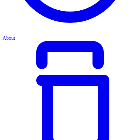
About