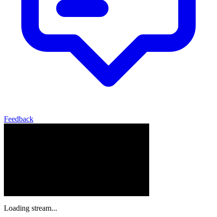
Feedback
Loading stream...