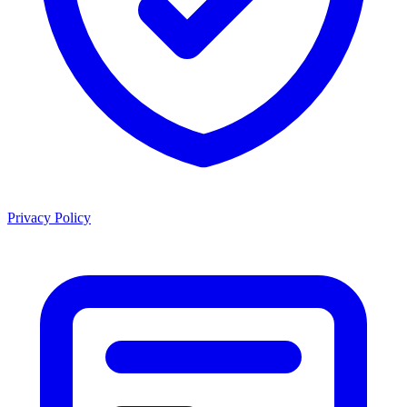
Privacy Policy