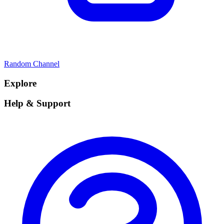
Random Channel
Explore
Help & Support