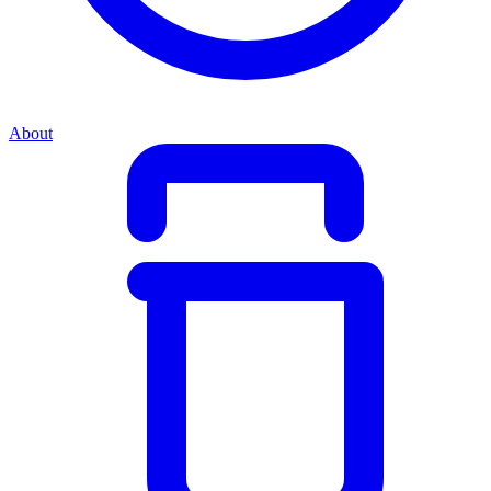
About