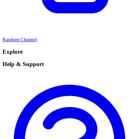
Random Channel
Explore
Help & Support