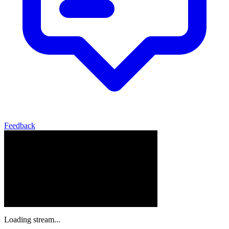
Feedback
Loading stream...