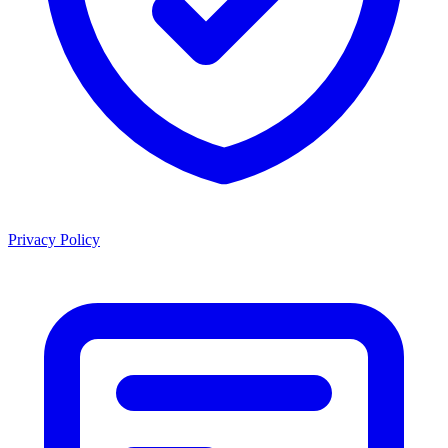
Privacy Policy