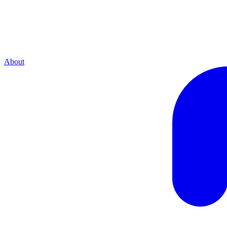
About