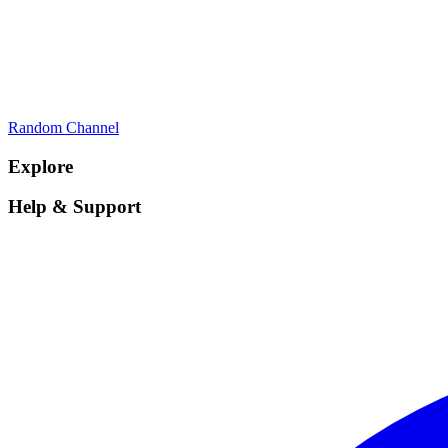
Random Channel
Explore
Help & Support