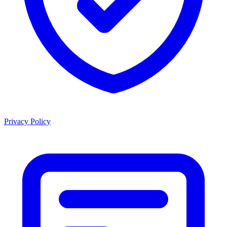
Privacy Policy