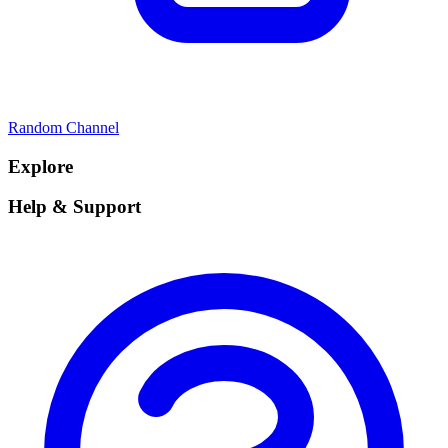
Random Channel
Explore
Help & Support