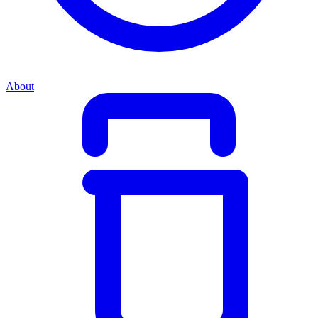
About