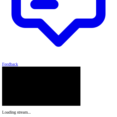
Feedback
Loading stream...