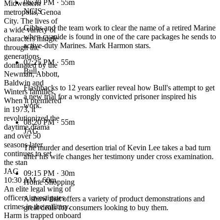
06:30 PM
· 55m
Midwestern
NCIS
metropolis, Genoa
City. The lives of
Gibbs and the team work to clear the name of a retired Marine
a wide variety of
when cyanide is found in one of the care packages he sends to
characters mingle
active-duty Marines. Mark Harmon stars.
through the
generations,
07:25 PM
· 55m
dominated by the
Bull
Newman, Abbott,
Baldwin and
Flashbacks to 12 years earlier reveal how Bull's attempt to get
Winters families.
a new trial for a wrongly convicted prisoner inspired his
When it premiered
work.
in 1973, it
revolutionized the
08:20 PM
· 55m
daytime drama
JAG
and over 50
seasons later
The murder and desertion trial of Kevin Lee takes a bad turn
continues to set
after his wife changes her testimony under cross examination.
the stan
JAG
09:15 PM
· 30m
10:30 AM · 60m
Home Shopping
An elite legal wing of
officers investigates
A show that offers a variety of product demonstrations and
crimes in the military.
great deals for consumers looking to buy them.
Harm is trapped onboard