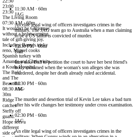
22:30
23:00
11:30 AM
· 60m
23:30
JAG
The Living Room
07:30 AM · 60m
An elite legal wing of officers investigates crimes in the
It wouldn't be Christmas
military. The JAG team go to Australia when a man claiming
without a heartwarming
to be a US sailor is convicted of murder.
tale of gift-giving joy.
Including Barry's tricky
12:30 PM
· 60m
reno, Miguel cooks
Bull
Spanish turkey with
Amanda and Chris visits
Izzy asks Bull to petition the court to have her best friend's
a Koala Hospital.
body exhumed when the woman's son alleges she was
The Bold
murdered, despite her death already ruled accidental.
and The
Beautiful
01:30 PM
· 60m
08:30 AM ·
JAG
30m
The murder and desertion trial of Kevin Lee takes a bad turn
Ridge
after his wife changes her testimony under cross examination.
catches
Steffy off
02:30 PM
· 60m
guard.
JAG
Hope sees a
different
An elite legal wing of officers investigates crimes in the
side of
military. When Gunny winds up in an altercation in a