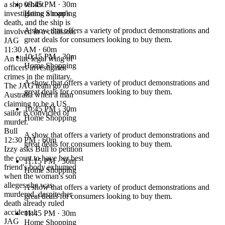
a ship whilst
09:45 PM
· 30m
investigating a man's
Home Shopping
death, and the ship is
A show that offers a variety of product demonstrations and
involved in a collision.
great deals for consumers looking to buy them.
JAG
11:30 AM · 60m
10:15 PM
· 30m
An elite legal wing of
Home Shopping
officers investigates
crimes in the military.
A show that offers a variety of product demonstrations and
The JAG team go to
great deals for consumers looking to buy them.
Australia when a man
claiming to be a US
10:45 PM
· 30m
sailor is convicted of
Home Shopping
murder.
Bull
A show that offers a variety of product demonstrations and
12:30 PM · 60m
great deals for consumers looking to buy them.
Izzy asks Bull to petition
the court to have her best
11:15 PM
· 30m
friend's body exhumed
Home Shopping
when the woman's son
alleges she was
A show that offers a variety of product demonstrations and
murdered, despite her
great deals for consumers looking to buy them.
death already ruled
accidental.
11:45 PM
· 30m
JAG
Home Shopping