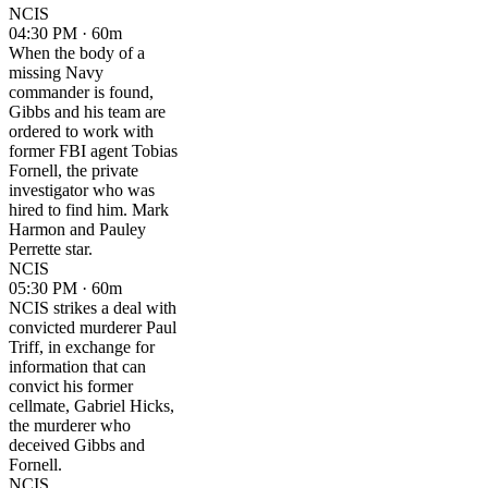
NCIS
04:30 PM · 60m
When the body of a
missing Navy
commander is found,
Gibbs and his team are
ordered to work with
former FBI agent Tobias
Fornell, the private
investigator who was
hired to find him. Mark
Harmon and Pauley
Perrette star.
NCIS
05:30 PM · 60m
NCIS strikes a deal with
convicted murderer Paul
Triff, in exchange for
information that can
convict his former
cellmate, Gabriel Hicks,
the murderer who
deceived Gibbs and
Fornell.
NCIS