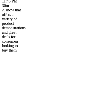
11:45 PM ·
30m
A show that
offers a
variety of
product
demonstrations
and great
deals for
consumers
looking to
buy them.