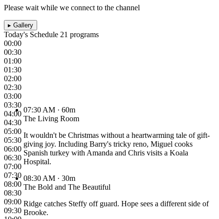
Please wait while we connect to the channel
▸
Gallery
Today's Schedule
21 programs
00:00
00:30
01:00
01:30
02:00
02:30
03:00
03:30
07:30 AM
· 60m
04:00
The Living Room
04:30
05:00
It wouldn't be Christmas without a heartwarming tale of gift-
05:30
giving joy. Including Barry's tricky reno, Miguel cooks
06:00
Spanish turkey with Amanda and Chris visits a Koala
06:30
Hospital.
07:00
07:30
08:30 AM
· 30m
08:00
The Bold and The Beautiful
08:30
09:00
Ridge catches Steffy off guard. Hope sees a different side of
09:30
Brooke.