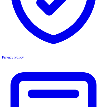
Privacy Policy