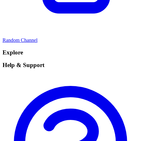
Random Channel
Explore
Help & Support