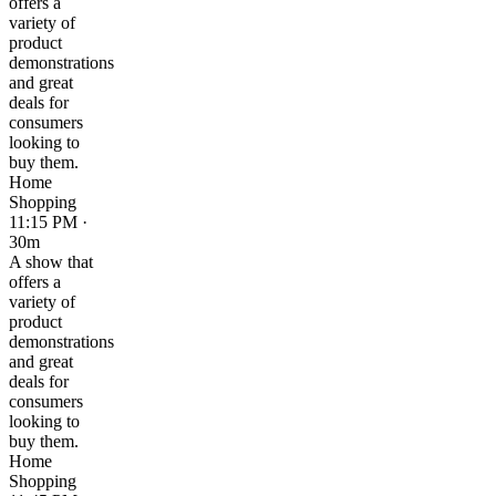
offers a
variety of
product
demonstrations
and great
deals for
consumers
looking to
buy them.
Home
Shopping
11:15 PM ·
30m
A show that
offers a
variety of
product
demonstrations
and great
deals for
consumers
looking to
buy them.
Home
Shopping