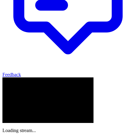
Feedback
Loading stream...