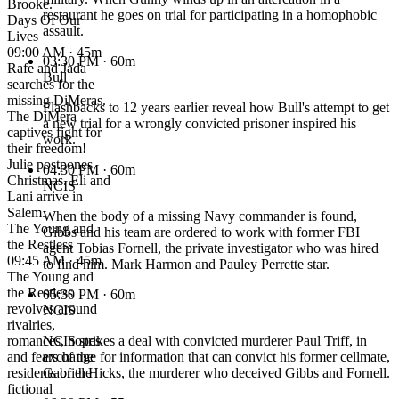
Brooke.
restaurant he goes on trial for participating in a homophobic
Days Of Our
assault.
Lives
09:00 AM · 45m
03:30 PM
· 60m
Rafe and Jada
Bull
searches for the
missing DiMeras.
Flashbacks to 12 years earlier reveal how Bull's attempt to get
The DiMera
a new trial for a wrongly convicted prisoner inspired his
captives fight for
work.
their freedom!
Julie postpones
04:30 PM
· 60m
Christmas. Eli and
NCIS
Lani arrive in
Salem.
When the body of a missing Navy commander is found,
The Young and
Gibbs and his team are ordered to work with former FBI
the Restless
agent Tobias Fornell, the private investigator who was hired
09:45 AM · 45m
to find him. Mark Harmon and Pauley Perrette star.
The Young and
the Restless
05:30 PM
· 60m
revolves around
NCIS
rivalries,
romances, hopes
NCIS strikes a deal with convicted murderer Paul Triff, in
and fears of the
exchange for information that can convict his former cellmate,
residents of the
Gabriel Hicks, the murderer who deceived Gibbs and Fornell.
fictional