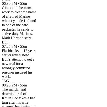
06:30 PM · 55m
Gibbs and the team
work to clear the name
of a retired Marine
when cyanide is found
in one of the care
packages he sends to
active-duty Marines.
Mark Harmon stars.
Bull
07:25 PM · 55m
Flashbacks to 12 years
earlier reveal how
Bull's attempt to get a
new trial for a
wrongly convicted
prisoner inspired his
work.
JAG
08:20 PM · 55m
The murder and
desertion trial of
Kevin Lee takes a bad
turn after his wife
changes her testimony