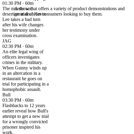
01:30 PM · 60m
The murder and
A show that offers a variety of product demonstrations and
desertion trial of Kevin
great deals for consumers looking to buy them.
Lee takes a bad turn
after his wife changes
her testimony under
cross examination.
JAG
02:30 PM · 60m
An elite legal wing of
officers investigates
crimes in the military.
When Gunny winds up
in an altercation in a
restaurant he goes on
trial for participating in a
homophobic assault.
Bull
03:30 PM · 60m
Flashbacks to 12 years
earlier reveal how Bull's
attempt to get a new trial
for a wrongly convicted
prisoner inspired his
work.