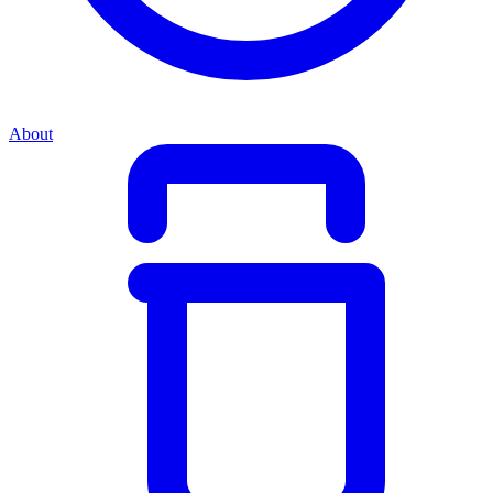
About