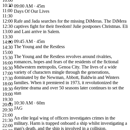
10:00
10:30
09:00 AM
· 45m
11:00
Days Of Our Lives
11:30
12:00
Rafe and Jada searches for the missing DiMeras. The DiMera
12:30
captives fight for their freedom! Julie postpones Christmas. Eli
13:00
and Lani arrive in Salem.
13:30
09:45 AM
· 45m
14:00
The Young and the Restless
14:30
15:00
The Young and the Restless revolves around rivalries,
15:30
romances, hopes and fears of the residents of the fictional
16:00
Midwestern metropolis, Genoa City. The lives of a wide
16:30
variety of characters mingle through the generations,
17:00
dominated by the Newman, Abbott, Baldwin and Winters
17:30
families. When it premiered in 1973, it revolutionized the
18:00
daytime drama and over 50 seasons later continues to set the
18:30
stan
19:00
19:30
10:30 AM
· 60m
20:00
JAG
20:30
21:00
An elite legal wing of officers investigates crimes in the
21:30
military. Harm is trapped onboard a ship whilst investigating a
22:00
man's death, and the ship is involved in a collision.