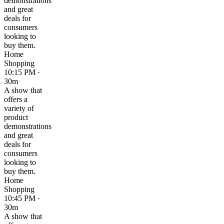
demonstrations
and great
deals for
consumers
looking to
buy them.
Home
Shopping
10:15 PM ·
30m
A show that
offers a
variety of
product
demonstrations
and great
deals for
consumers
looking to
buy them.
Home
Shopping
10:45 PM ·
30m
A show that