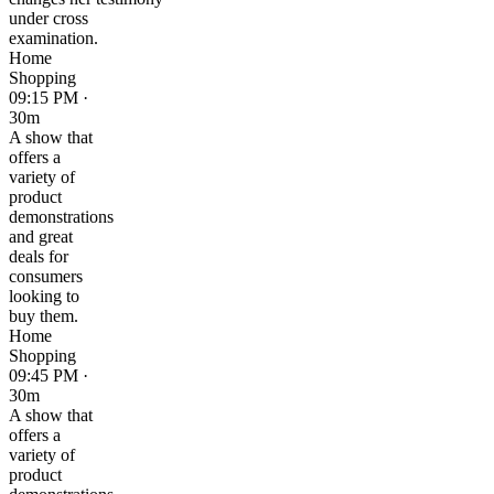
under cross
examination.
Home
Shopping
09:15 PM ·
30m
A show that
offers a
variety of
product
demonstrations
and great
deals for
consumers
looking to
buy them.
Home
Shopping
09:45 PM ·
30m
A show that
offers a
variety of
product