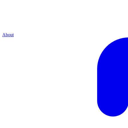
About