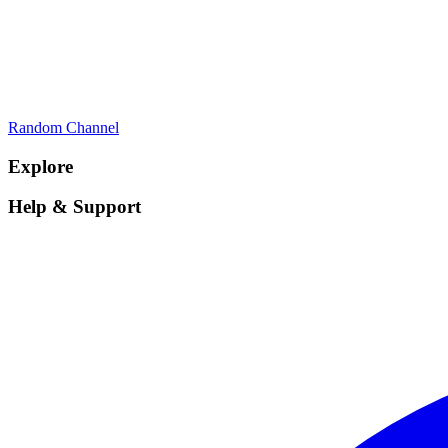
Random Channel
Explore
Help & Support