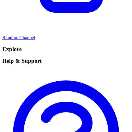
Random Channel
Explore
Help & Support