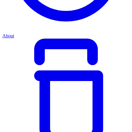
About