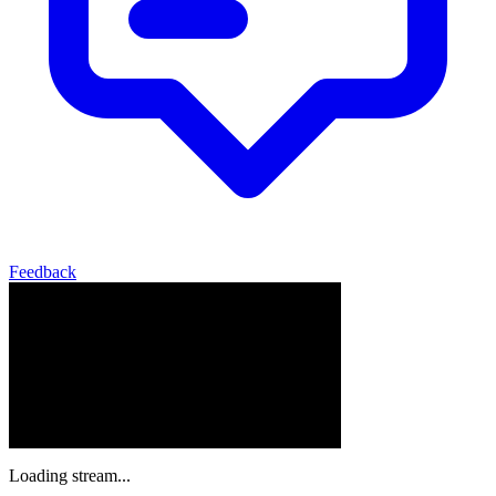
Feedback
Loading stream...