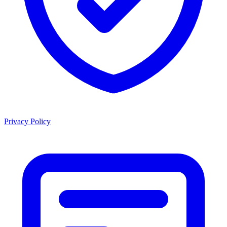
Privacy Policy