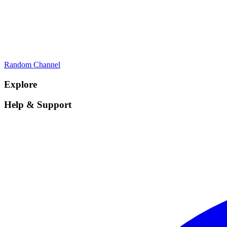
Random Channel
Explore
Help & Support