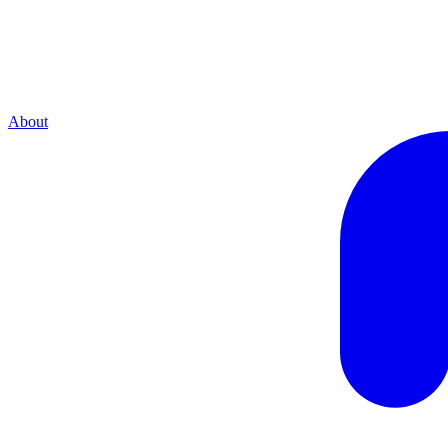
About