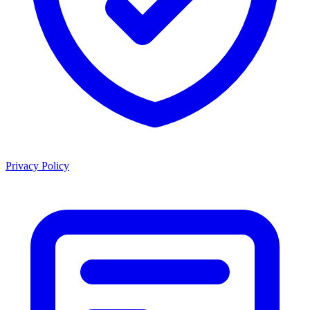
Privacy Policy