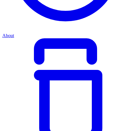
About