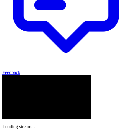
Feedback
Loading stream...