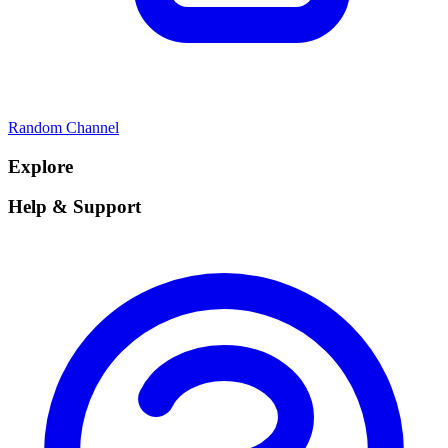
Random Channel
Explore
Help & Support