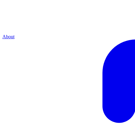
About