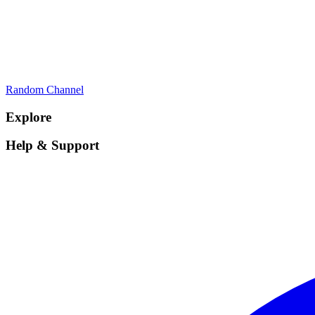
Random Channel
Explore
Help & Support