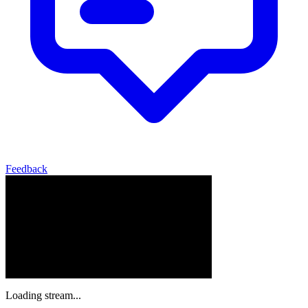
Feedback
Loading stream...