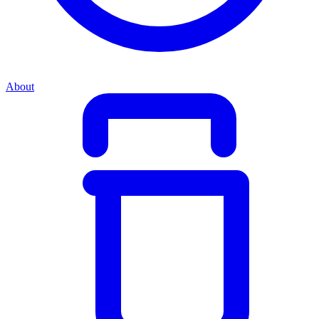
About