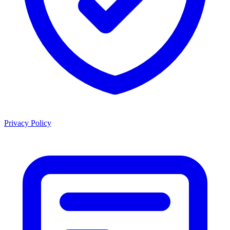
Privacy Policy