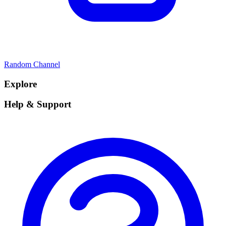
Random Channel
Explore
Help & Support