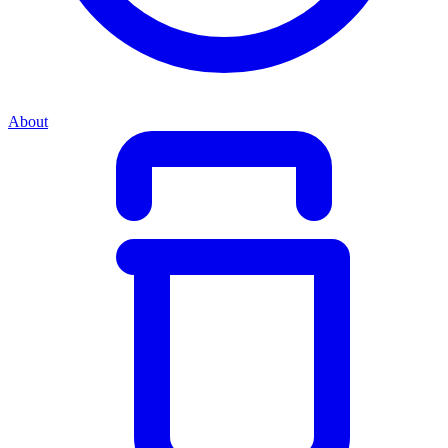
About