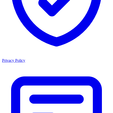
Privacy Policy