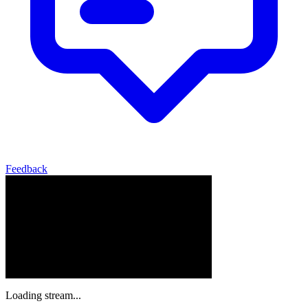
Feedback
Loading stream...