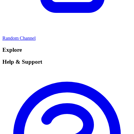
Random Channel
Explore
Help & Support