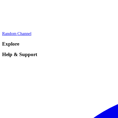
Random Channel
Explore
Help & Support