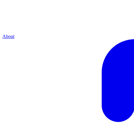
About