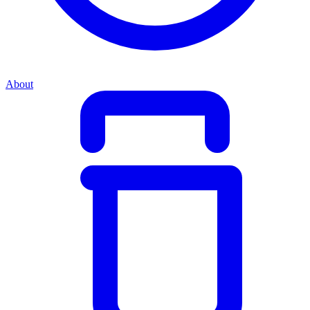
About