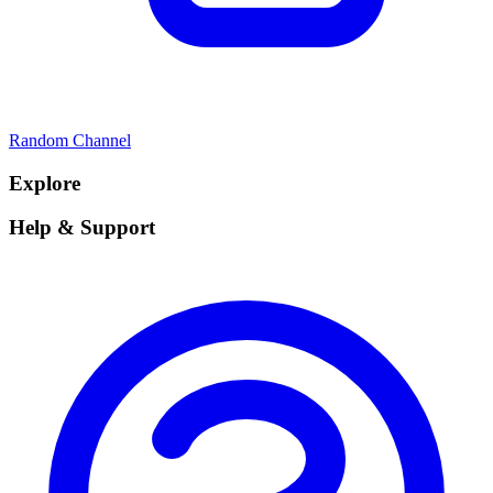
Random Channel
Explore
Help & Support