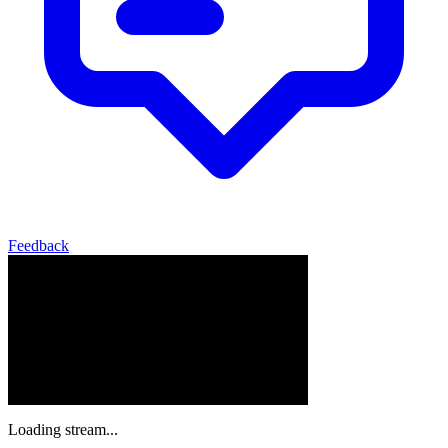
Feedback
Loading stream...