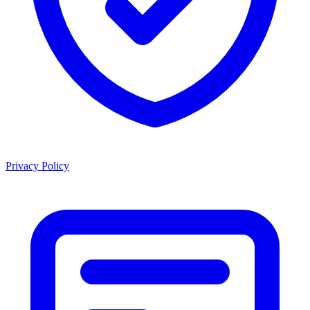
Privacy Policy