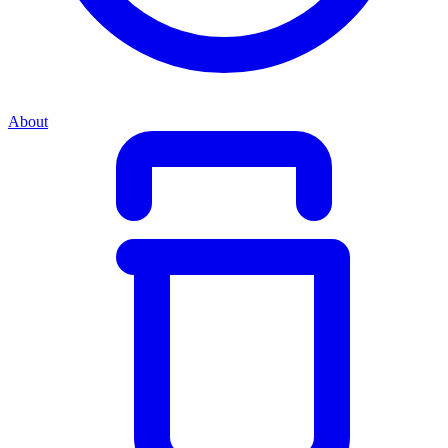
About