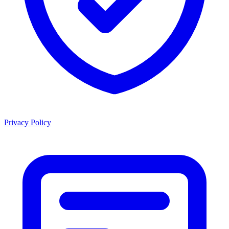
Privacy Policy