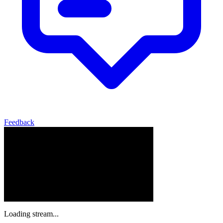
Feedback
Loading stream...