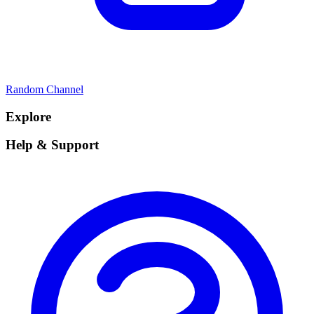
Random Channel
Explore
Help & Support