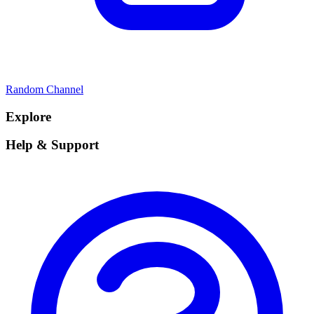
Random Channel
Explore
Help & Support