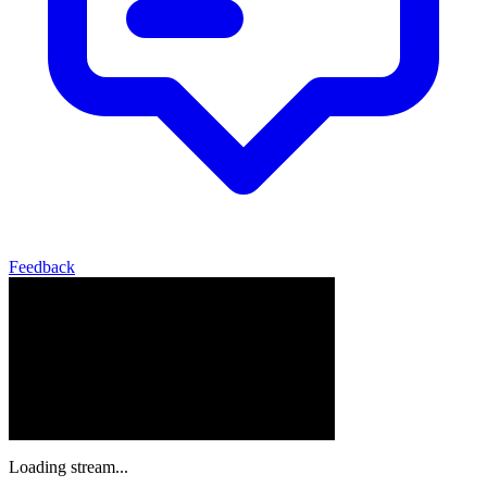
Feedback
Loading stream...