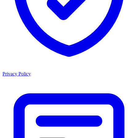
Privacy Policy