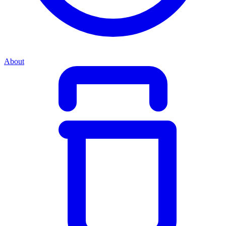
About