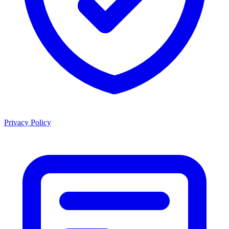
Privacy Policy