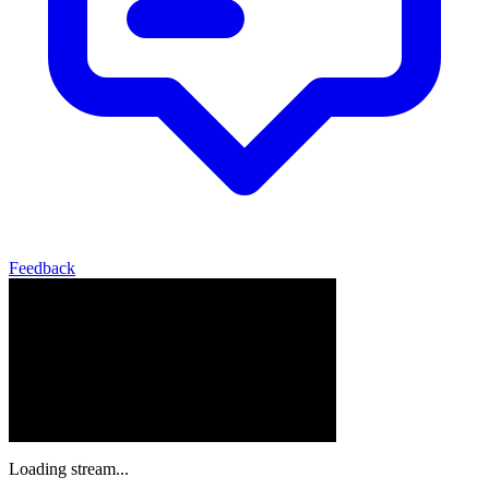
Feedback
Loading stream...