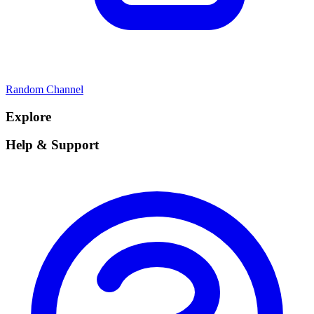
Random Channel
Explore
Help & Support