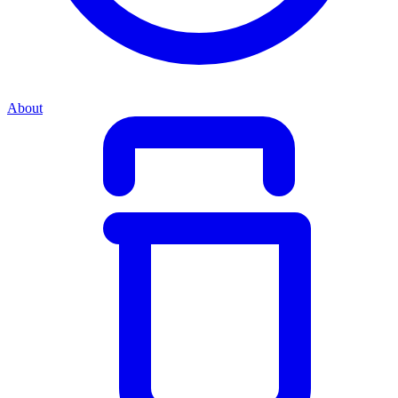
About