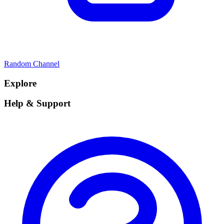
Random Channel
Explore
Help & Support