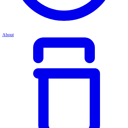
About