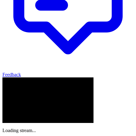
Feedback
Loading stream...