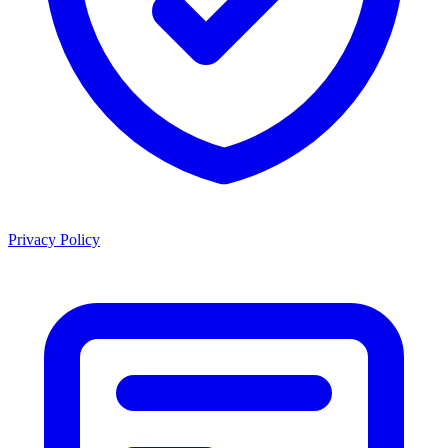
Privacy Policy