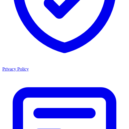
Privacy Policy