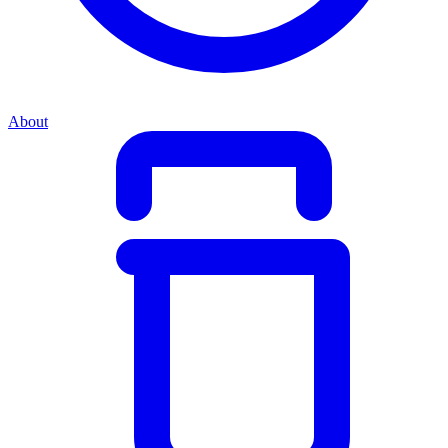
About