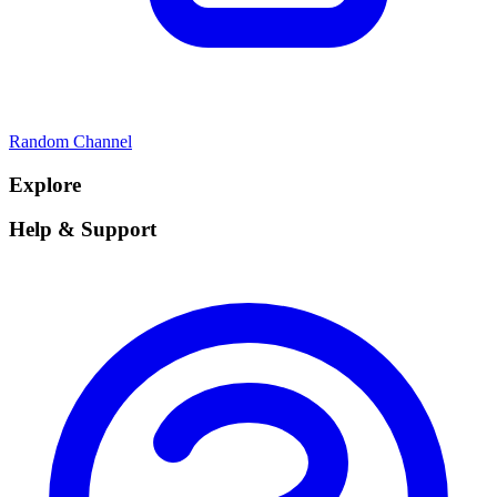
Random Channel
Explore
Help & Support