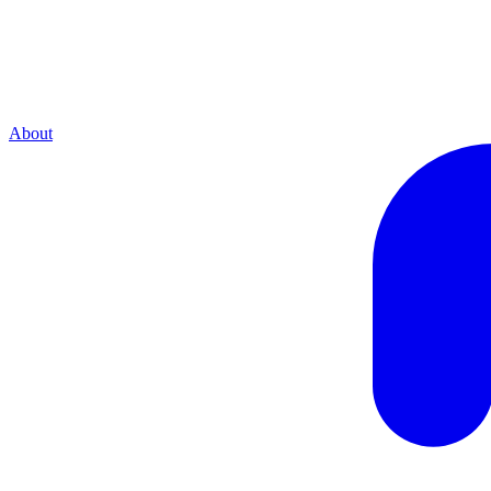
About