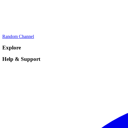
Random Channel
Explore
Help & Support