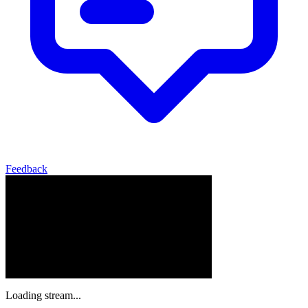
Feedback
Loading stream...