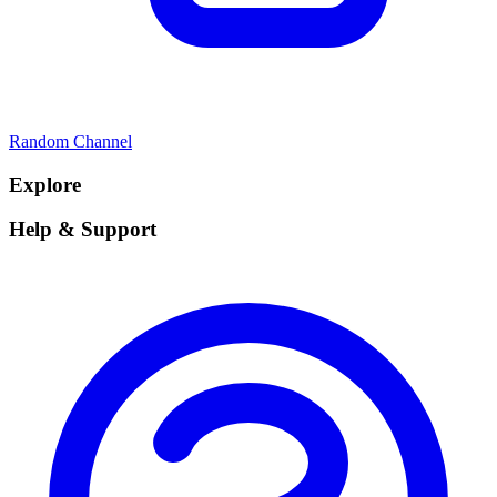
Random Channel
Explore
Help & Support