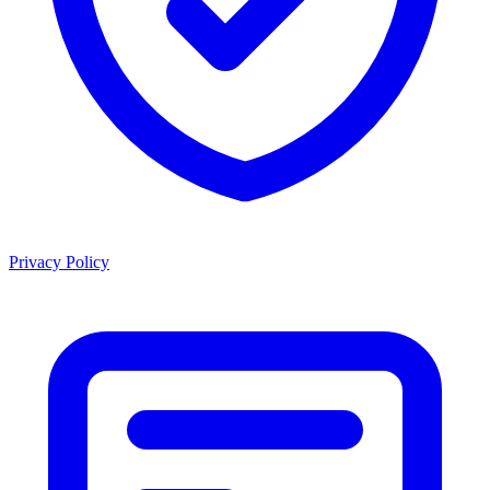
Privacy Policy