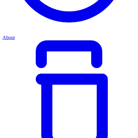
About