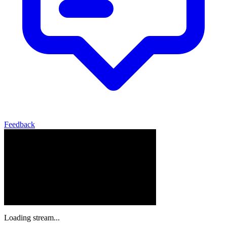
Feedback
Loading stream...