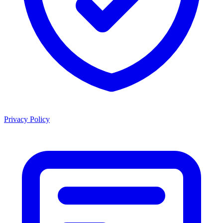
Privacy Policy