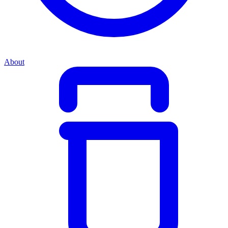
About