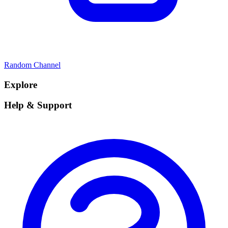
Random Channel
Explore
Help & Support