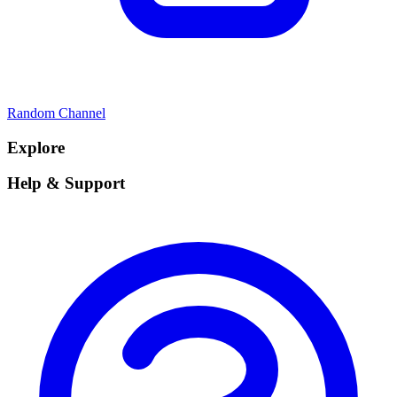
Random Channel
Explore
Help & Support