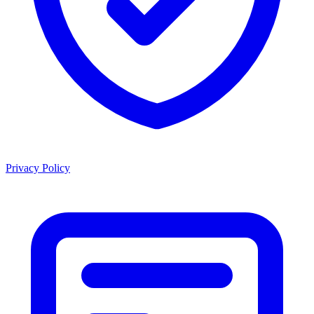
Privacy Policy