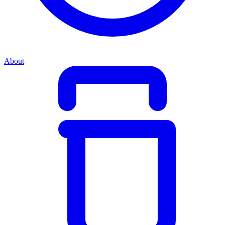
About