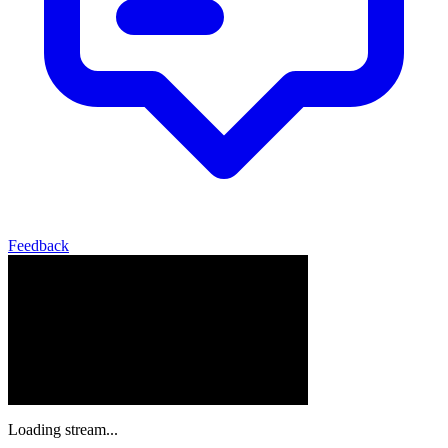
Feedback
Loading stream...