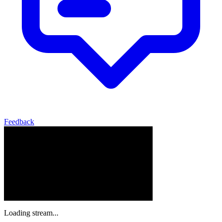
Feedback
Loading stream...