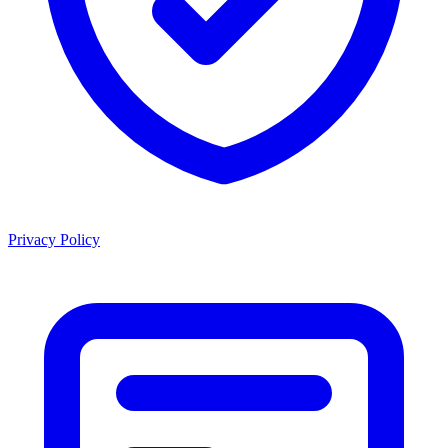
Privacy Policy