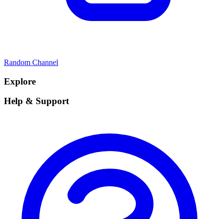
Random Channel
Explore
Help & Support