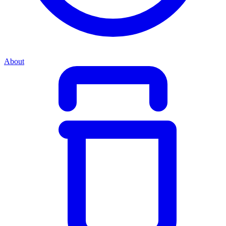
About