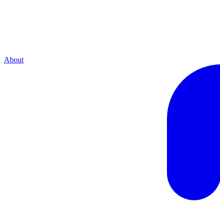
About