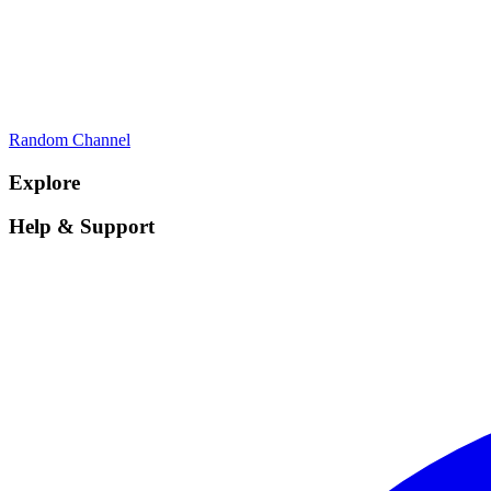
Random Channel
Explore
Help & Support