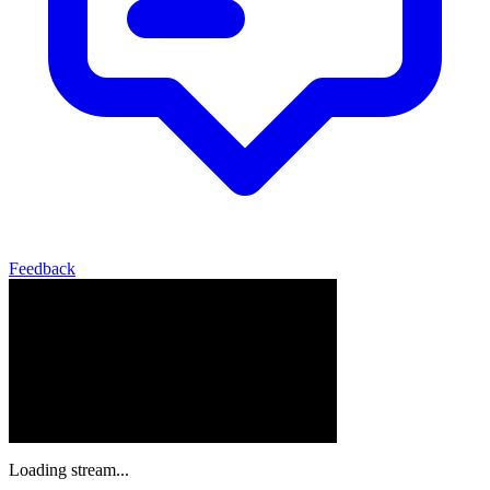
Feedback
Loading stream...