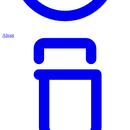
About