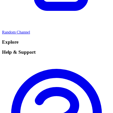
Random Channel
Explore
Help & Support