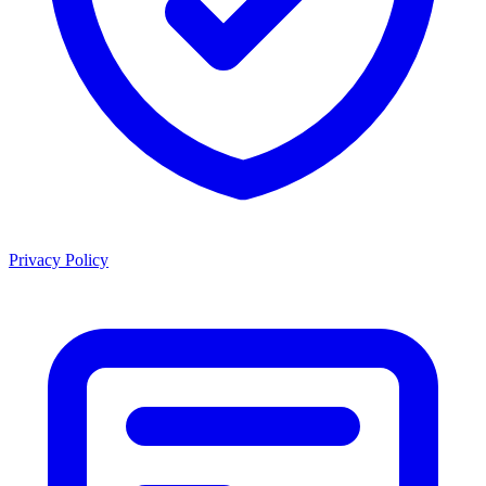
Privacy Policy