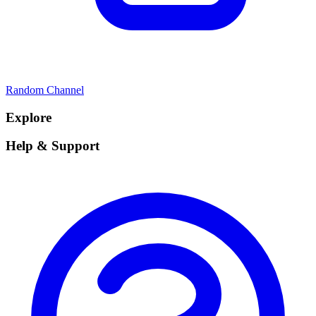
Random Channel
Explore
Help & Support