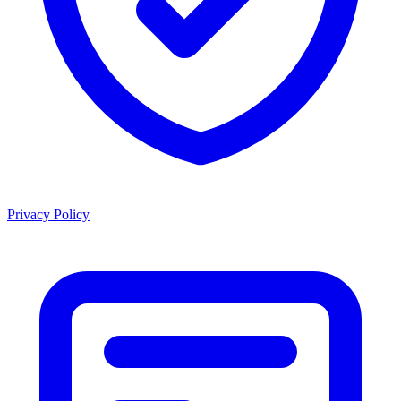
Privacy Policy