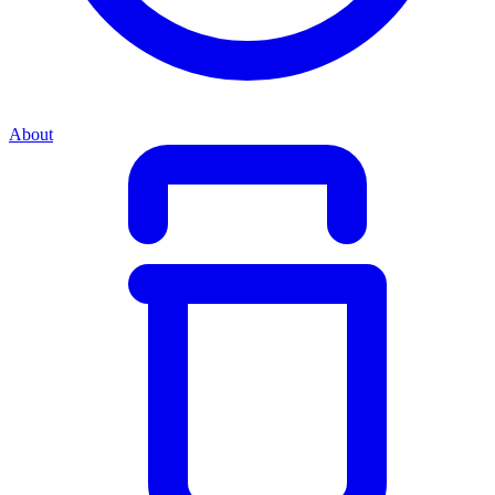
About