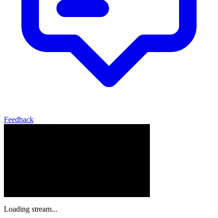
Feedback
Loading stream...