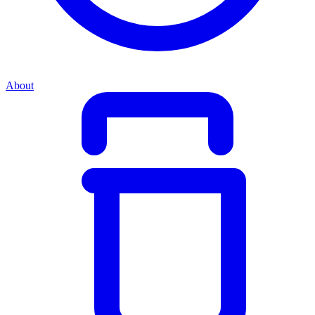
About