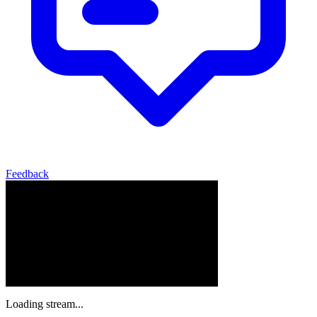
Feedback
Loading stream...