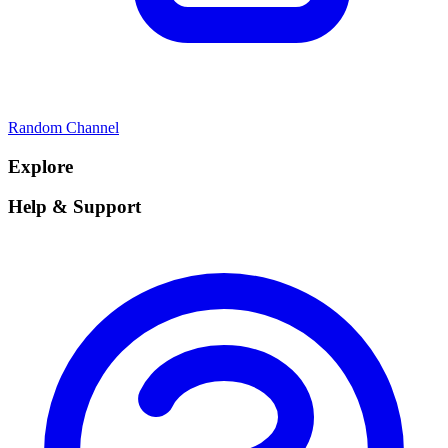
Random Channel
Explore
Help & Support