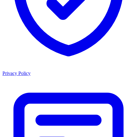
Privacy Policy