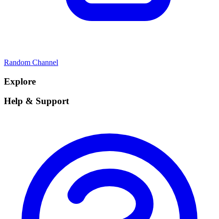
Random Channel
Explore
Help & Support