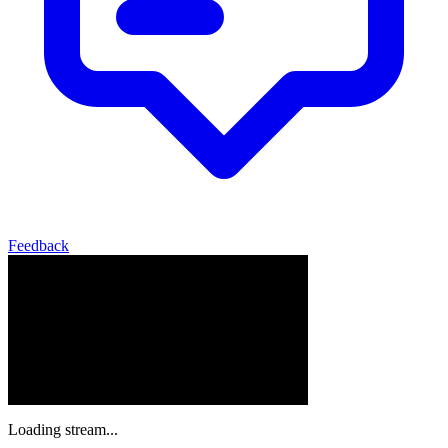
Feedback
Loading stream...