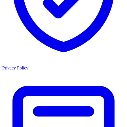
Privacy Policy