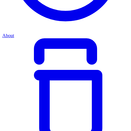
About