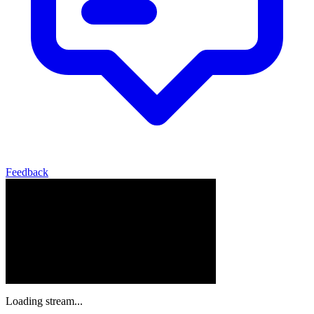
Feedback
Loading stream...