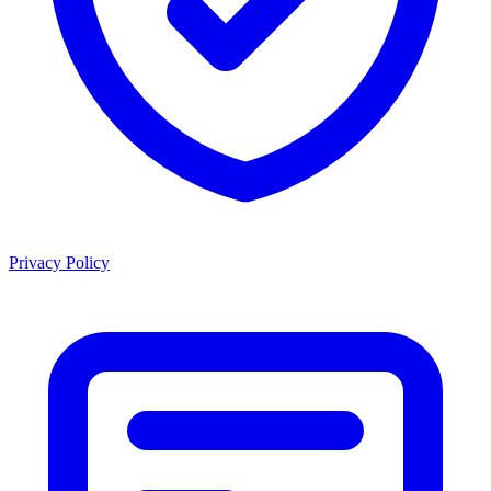
Privacy Policy