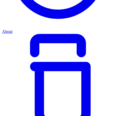
About