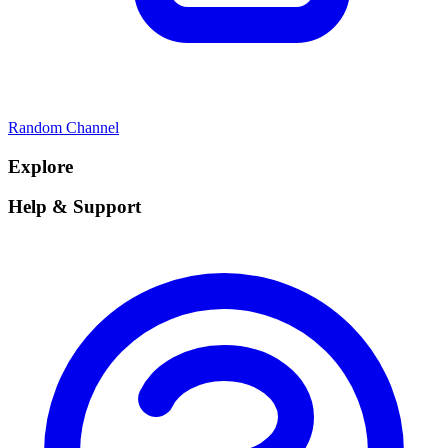
Random Channel
Explore
Help & Support