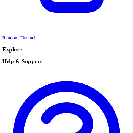
Random Channel
Explore
Help & Support