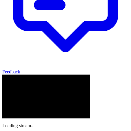
Feedback
Loading stream...