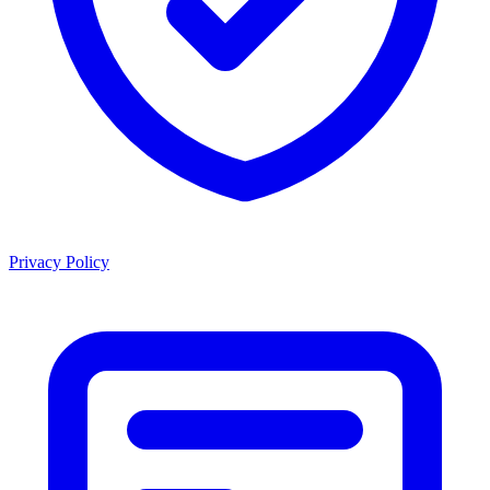
Privacy Policy