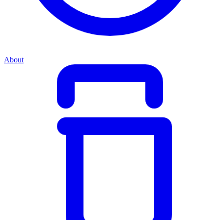
About