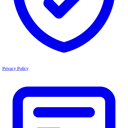
Privacy Policy