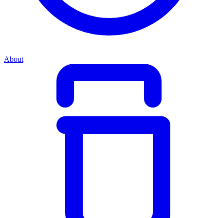
About