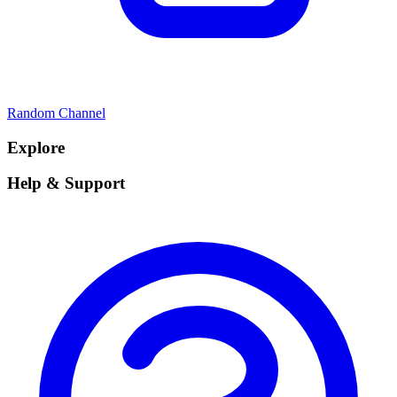
Random Channel
Explore
Help & Support