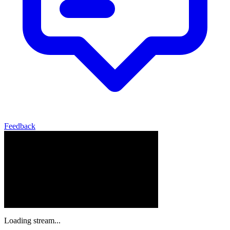
Feedback
Loading stream...