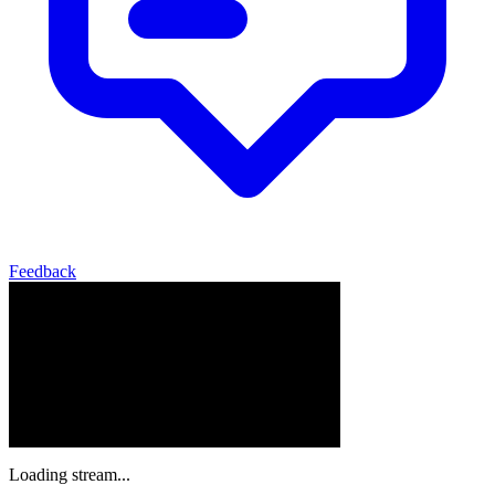
Feedback
Loading stream...