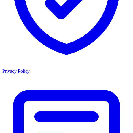
Privacy Policy