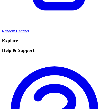
Random Channel
Explore
Help & Support