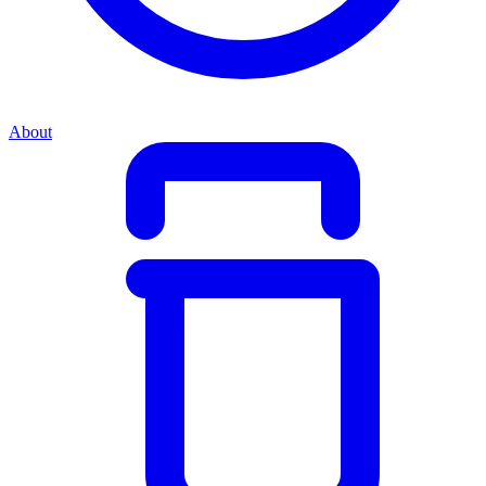
About