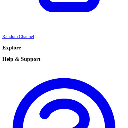
Random Channel
Explore
Help & Support