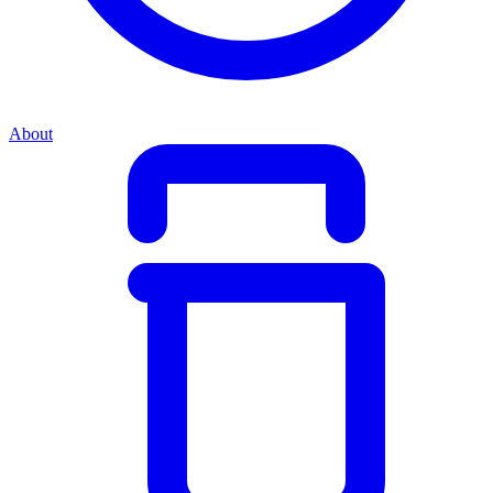
About