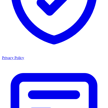
Privacy Policy