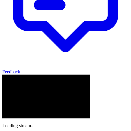
Feedback
Loading stream...