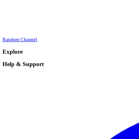
Random Channel
Explore
Help & Support