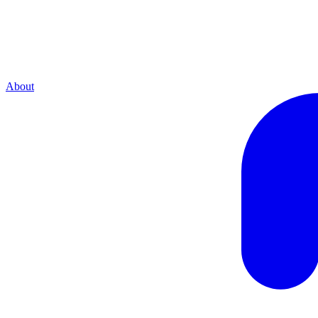
About