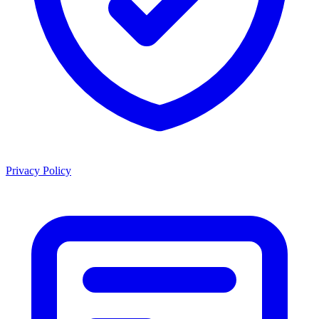
Privacy Policy