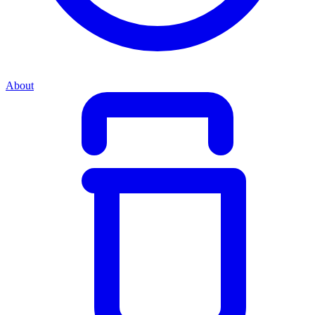
About