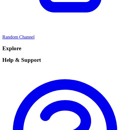
Random Channel
Explore
Help & Support