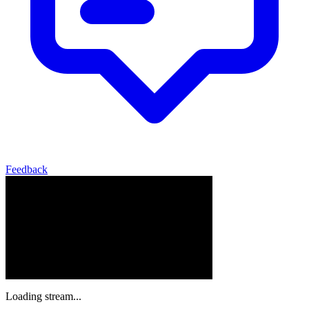
Feedback
Loading stream...