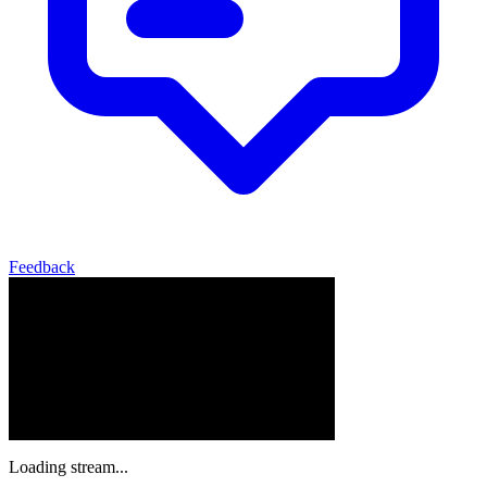
Feedback
Loading stream...