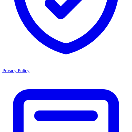
Privacy Policy