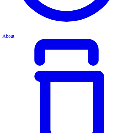
About