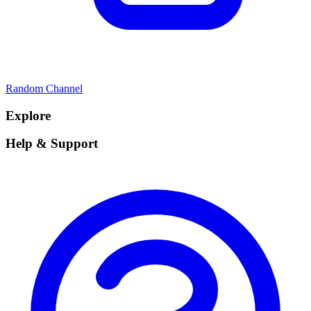
Random Channel
Explore
Help & Support