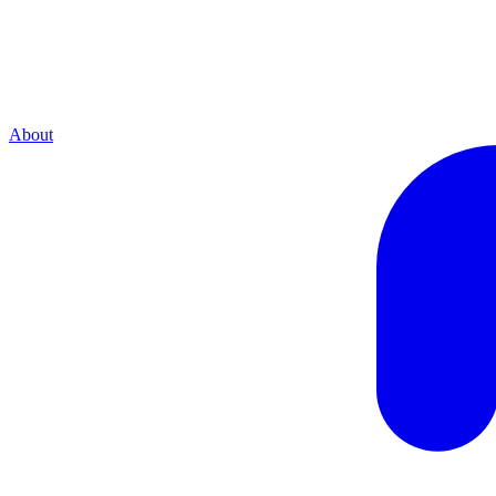
About