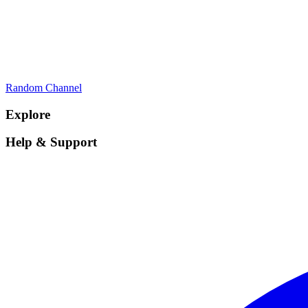
Random Channel
Explore
Help & Support