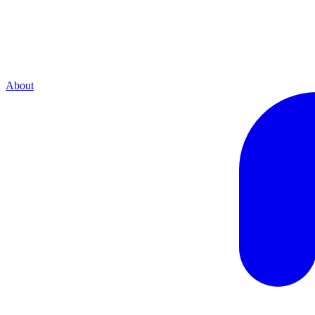
About