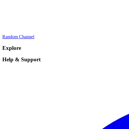
Random Channel
Explore
Help & Support