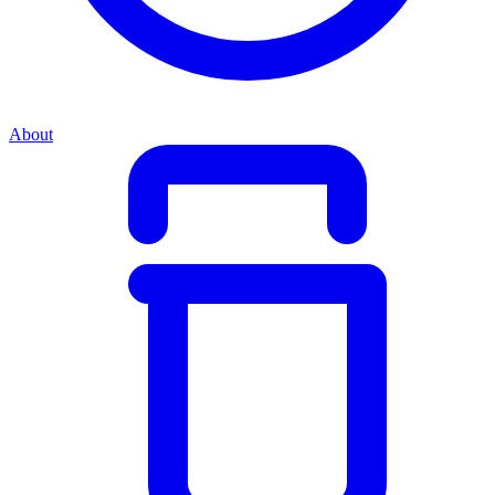
About