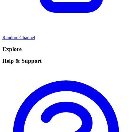
Random Channel
Explore
Help & Support