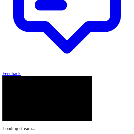
Feedback
Loading stream...