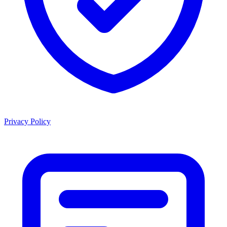
Privacy Policy