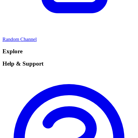
Random Channel
Explore
Help & Support