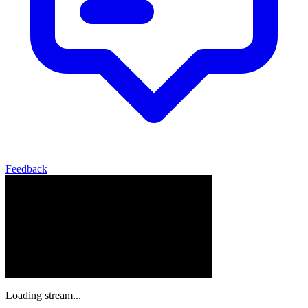
Feedback
Loading stream...