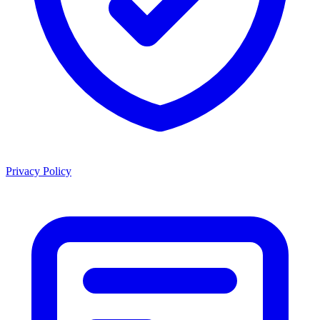
Privacy Policy