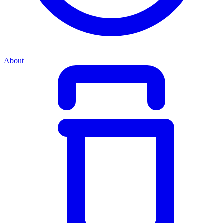
About