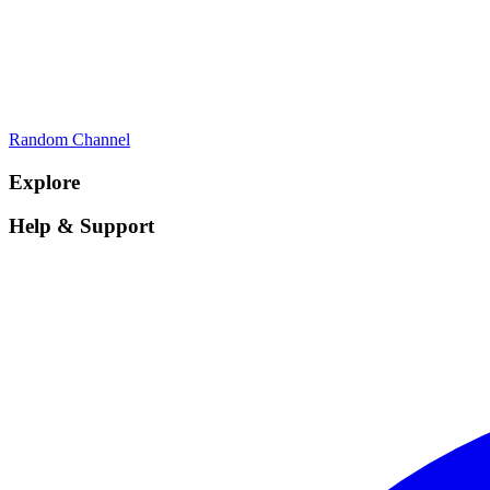
Random Channel
Explore
Help & Support