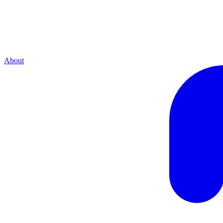
About