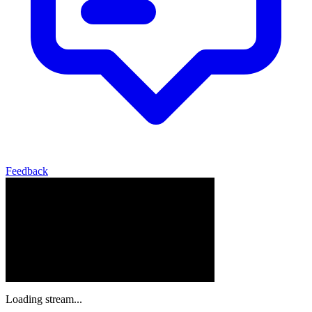
Feedback
Loading stream...