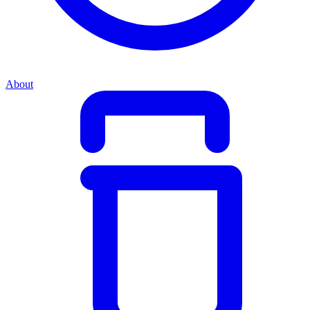
About