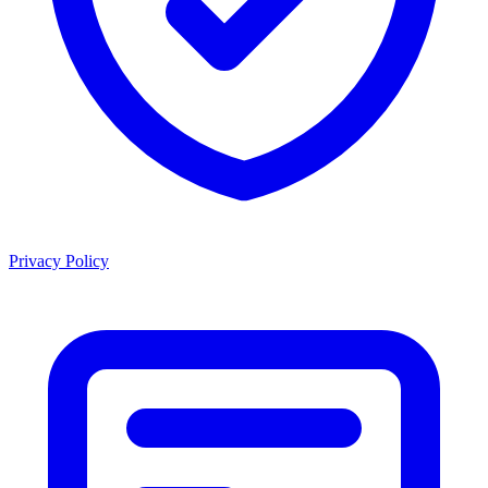
Privacy Policy