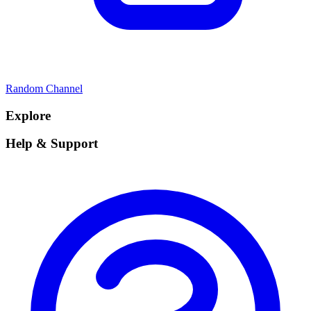
Random Channel
Explore
Help & Support