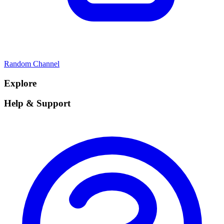
Random Channel
Explore
Help & Support