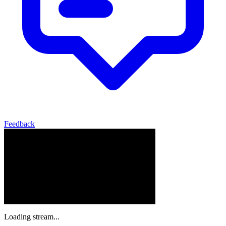
Feedback
Loading stream...