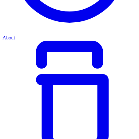
About