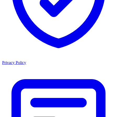
Privacy Policy