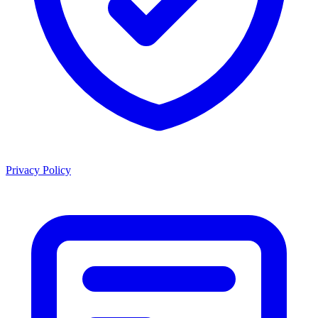
Privacy Policy