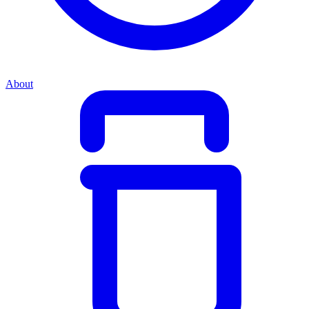
About