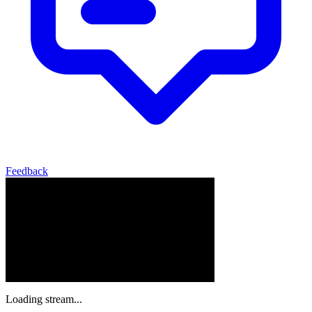
Feedback
Loading stream...