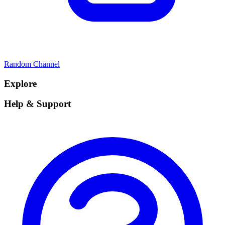
Random Channel
Explore
Help & Support