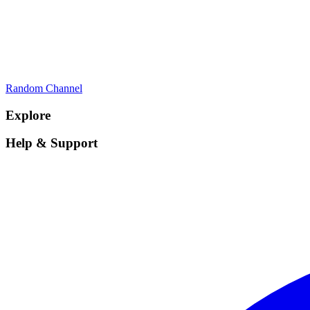
Random Channel
Explore
Help & Support