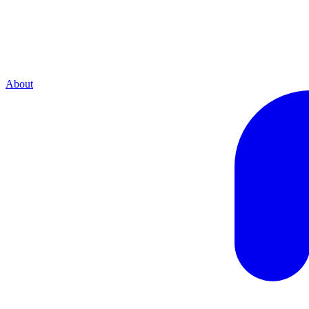
About