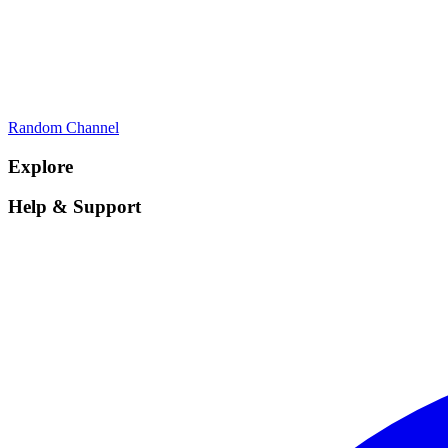
Random Channel
Explore
Help & Support