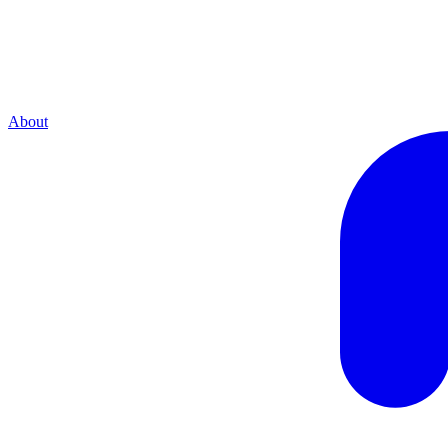
About